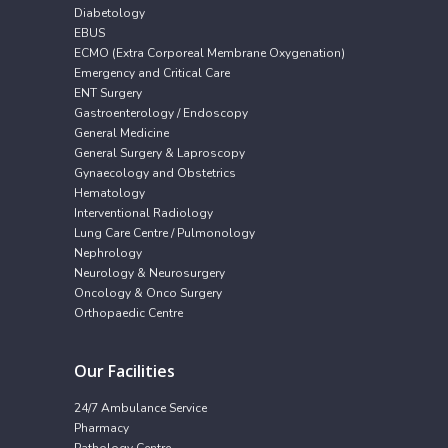
Diabetology
EBUS
ECMO (Extra Corporeal Membrane Oxygenation)
Emergency and Critical Care
ENT Surgery
Gastroenterology / Endoscopy
General Medicine
General Surgery & Laproscopy
Gynaecology and Obstetrics
Hematology
Interventional Radiology
Lung Care Centre / Pulmonology
Nephrology
Neurology & Neurosurgery
Oncology & Onco Surgery
Orthopaedic Centre
Our Facilities
24/7 Ambulance Service
Pharmacy
Pathology Centre