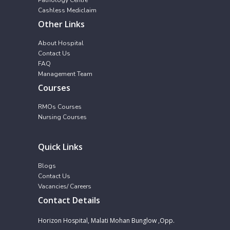
Cashless Mediclaim
Other Links
About Hospital
Contact Us
FAQ
Management Team
Courses
RMOs Courses
Nursing Courses
Quick Links
Blogs
Contact Us
Vacancies/ Careers
Contact Details
Horizon Hospital, Malati Mohan Bunglow ,Opp.