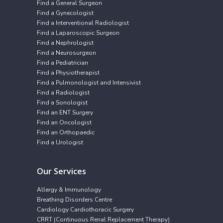
Find a General Surgeon
Find a Gynecologist
Find a Interventional Radiologist
Find a Laparoscopic Surgeon
Find a Nephrologist
Find a Neurosurgeon
Find a Pediatrician
Find a Physiotherapist
Find a Pulmonologist and Intensivist
Find a Radiologist
Find a Sonologist
Find an ENT Surgery
Find an Oncologist
Find an Orthopaedic
Find a Urologist
Our Services
Allergy & Immunology
Breathing Disorders Centre
Cardiology Cardiothoracic Surgery
CRRT (Continuous Renal Replacement Therapy)