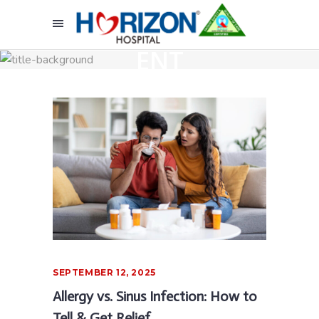
ENT
SEPTEMBER 12, 2025
Allergy vs. Sinus Infection: How to
Tell & Get Relief