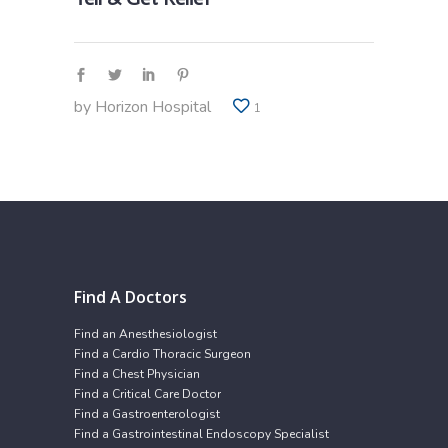
by
Horizon Hospital
1
Find A Doctors
Find an Anesthesiologist
Find a Cardio Thoracic Surgeon
Find a Chest Physician
Find a Critical Care Doctor
Find a Gastroenterologist
Find a Gastrointestinal Endoscopy Specialist