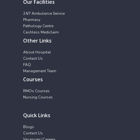
Our Facilities
24/7 Ambulance Service
Pharmacy
Pathology Centre
Cashless Mediclaim
Other Links
About Hospital
Contact Us
FAQ
Management Team
Courses
RMOs Courses
Nursing Courses
Quick Links
Blogs
Contact Us
Vacancies/ Careers