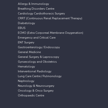
Allergy & Immunology
Breathing Disorders Centre
Cardiology Cardiothoracic Surgery
CRRT (Continuous Renal Replacement Therapy)
Diabetology
EBUS
ECMO (Extra Corporeal Membrane Oxygenation)
Emergency and Critical Care
ENT Surgery
Gastroenterology / Endoscopy
General Medicine
General Surgery & Laproscopy
Gynaecology and Obstetrics
Hematology
Interventional Radiology
Lung Care Centre / Pulmonology
Nephrology
Neurology & Neurosurgery
Oncology & Onco Surgery
Orthopaedic Centre