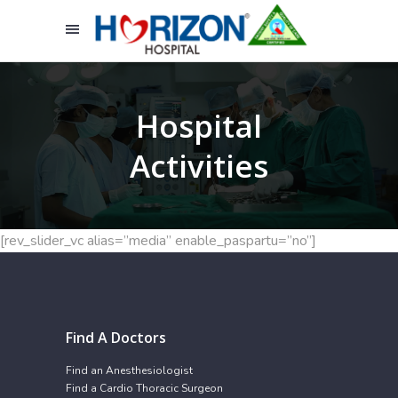
Hospital
Activities
[rev_slider_vc alias=”media” enable_paspartu=”no”]
Find A Doctors
Find an Anesthesiologist
Find a Cardio Thoracic Surgeon