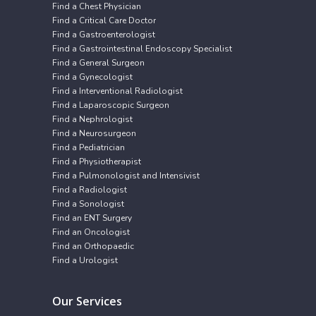
Find a Chest Physician
Find a Critical Care Doctor
Find a Gastroenterologist
Find a Gastrointestinal Endoscopy Specialist
Find a General Surgeon
Find a Gynecologist
Find a Interventional Radiologist
Find a Laparoscopic Surgeon
Find a Nephrologist
Find a Neurosurgeon
Find a Pediatrician
Find a Physiotherapist
Find a Pulmonologist and Intensivist
Find a Radiologist
Find a Sonologist
Find an ENT Surgery
Find an Oncologist
Find an Orthopaedic
Find a Urologist
Our Services