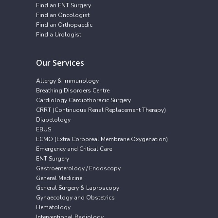
Find an ENT Surgery
Find an Oncologist
Find an Orthopaedic
Find a Urologist
Our Services
Allergy & Immunology
Breathing Disorders Centre
Cardiology Cardiothoracic Surgery
CRRT (Continuous Renal Replacement Therapy)
Diabetology
EBUS
ECMO (Extra Corporeal Membrane Oxygenation)
Emergency and Critical Care
ENT Surgery
Gastroenterology / Endoscopy
General Medicine
General Surgery & Laproscopy
Gynaecology and Obstetrics
Hematology
Interventional Radiology