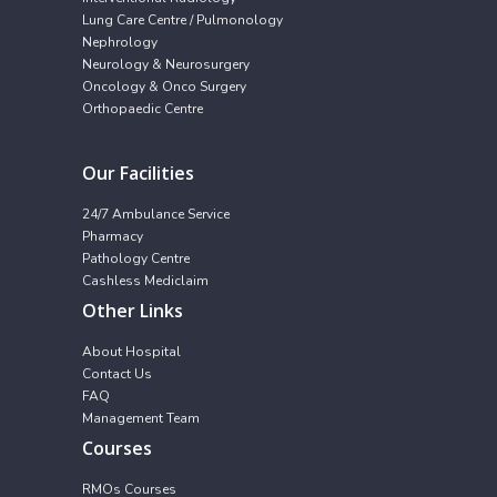
Lung Care Centre / Pulmonology
Nephrology
Neurology & Neurosurgery
Oncology & Onco Surgery
Orthopaedic Centre
Our Facilities
24/7 Ambulance Service
Pharmacy
Pathology Centre
Cashless Mediclaim
Other Links
About Hospital
Contact Us
FAQ
Management Team
Courses
RMOs Courses