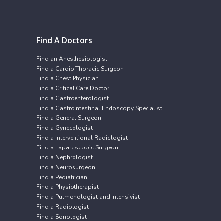
Find A Doctors
Find an Anesthesiologist
Find a Cardio Thoracic Surgeon
Find a Chest Physician
Find a Critical Care Doctor
Find a Gastroenterologist
Find a Gastrointestinal Endoscopy Specialist
Find a General Surgeon
Find a Gynecologist
Find a Interventional Radiologist
Find a Laparoscopic Surgeon
Find a Nephrologist
Find a Neurosurgeon
Find a Pediatrician
Find a Physiotherapist
Find a Pulmonologist and Intensivist
Find a Radiologist
Find a Sonologist