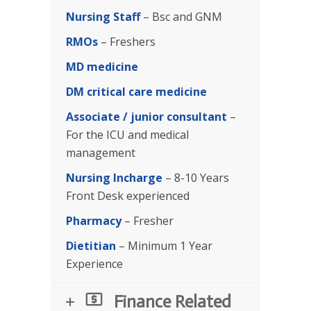
Nursing Staff
– Bsc and GNM
RMOs
– Freshers
MD medicine
DM critical care medicine
Associate / junior consultant
–
For the ICU and medical
management
Nursing Incharge
– 8-10 Years
Front Desk experienced
Pharmacy
– Fresher
Dietitian
– Minimum 1 Year
Experience
Finance Related