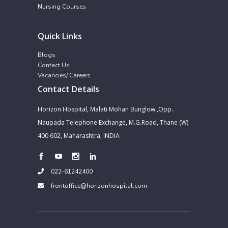
Nursing Courses
Quick Links
Blogs
Contact Us
Vacancies/ Careers
Contact Details
Horizon Hospital, Malati Mohan Bunglow ,Opp.
Naupada Telephone Exchange, M.G.Road, Thane (W)
400 602, Maharashtra, INDIA
022-61242400
frontoffice@horizonhospital.com