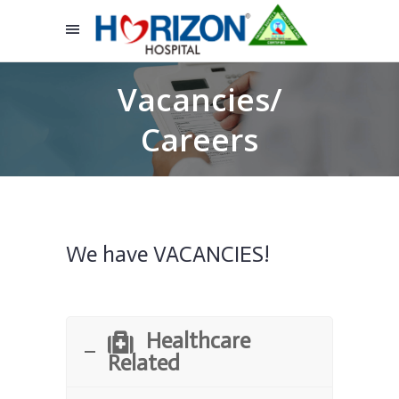
Vacancies/
Careers
We have VACANCIES!
Healthcare
Related