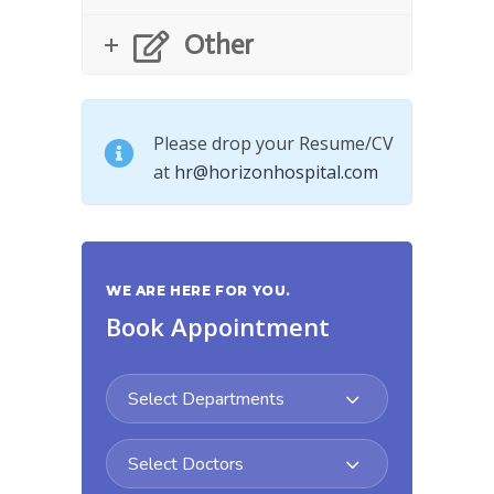
Other
Please drop your Resume/CV
at
hr@horizonhospital.com
WE ARE HERE FOR YOU.
Book Appointment
Select Departments
Select Doctors