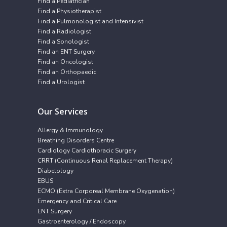
Find a Pediatrician
Find a Physiotherapist
Find a Pulmonologist and Intensivist
Find a Radiologist
Find a Sonologist
Find an ENT Surgery
Find an Oncologist
Find an Orthopaedic
Find a Urologist
Our Services
Allergy & Immunology
Breathing Disorders Centre
Cardiology Cardiothoracic Surgery
CRRT (Continuous Renal Replacement Therapy)
Diabetology
EBUS
ECMO (Extra Corporeal Membrane Oxygenation)
Emergency and Critical Care
ENT Surgery
Gastroenterology / Endoscopy