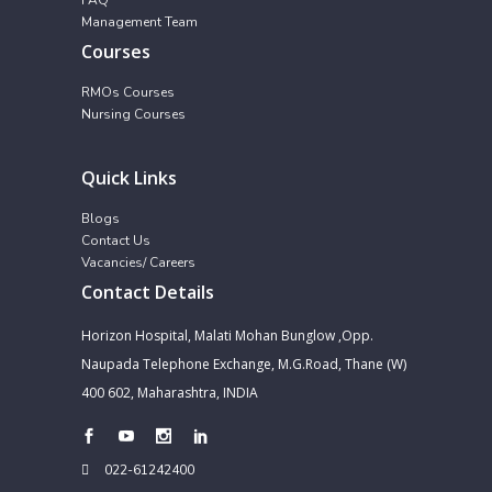
Management Team
Courses
RMOs Courses
Nursing Courses
Quick Links
Blogs
Contact Us
Vacancies/ Careers
Contact Details
Horizon Hospital, Malati Mohan Bunglow ,Opp.
Naupada Telephone Exchange, M.G.Road, Thane (W)
400 602, Maharashtra, INDIA
022-61242400