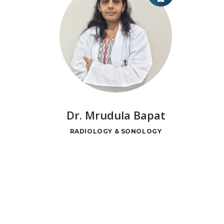
Dr. Mrudula Bapat
RADIOLOGY & SONOLOGY