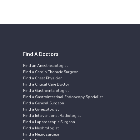
Find A Doctors
Find an Anesthesiologist
Find a Cardio Thoracic Surgeon
Find a Chest Physician
Find a Critical Care Doctor
Find a Gastroenterologist
Find a Gastrointestinal Endoscopy Specialist
Find a General Surgeon
Find a Gynecologist
Find a Interventional Radiologist
Find a Laparoscopic Surgeon
Find a Nephrologist
Find a Neurosurgeon