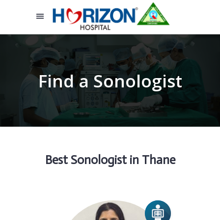
Find a Sonologist
Best Sonologist in Thane