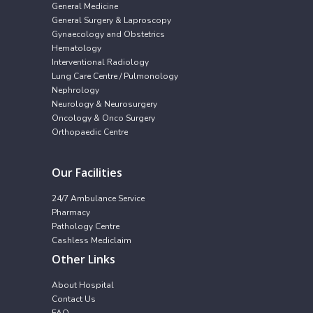
General Medicine
General Surgery & Laproscopy
Gynaecology and Obstetrics
Hematology
Interventional Radiology
Lung Care Centre / Pulmonology
Nephrology
Neurology & Neurosurgery
Oncology & Onco Surgery
Orthopaedic Centre
Our Facilities
24/7 Ambulance Service
Pharmacy
Pathology Centre
Cashless Mediclaim
Other Links
About Hospital
Contact Us
FAQ