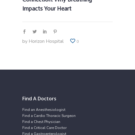
Impacts Your Heart
by
Horizon Hospital
0
Find A Doctors
Find an Anesthesiologist
Find a Cardio Thoracic Surgeon
Find a Chest Physician
Find a Critical Care Doctor
Find a Gastroenterologist