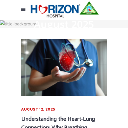
August 2025
AUGUST 12, 2025
Understanding the Heart-Lung
Connection: Why Breathing