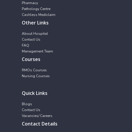
Pharmacy
Pathology Centre
Cashless Mediclaim
Other Links
About Hospital
Contact Us
FAQ
Management Team
Courses
RMOs Courses
Nursing Courses
Quick Links
Blogs
Contact Us
Vacancies/ Careers
Contact Details