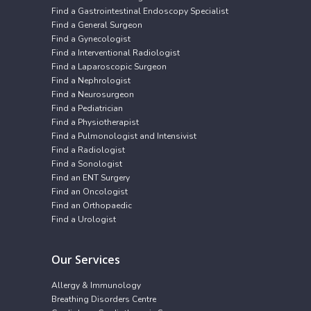
Find a Gastrointestinal Endoscopy Specialist
Find a General Surgeon
Find a Gynecologist
Find a Interventional Radiologist
Find a Laparoscopic Surgeon
Find a Nephrologist
Find a Neurosurgeon
Find a Pediatrician
Find a Physiotherapist
Find a Pulmonologist and Intensivist
Find a Radiologist
Find a Sonologist
Find an ENT Surgery
Find an Oncologist
Find an Orthopaedic
Find a Urologist
Our Services
Allergy & Immunology
Breathing Disorders Centre