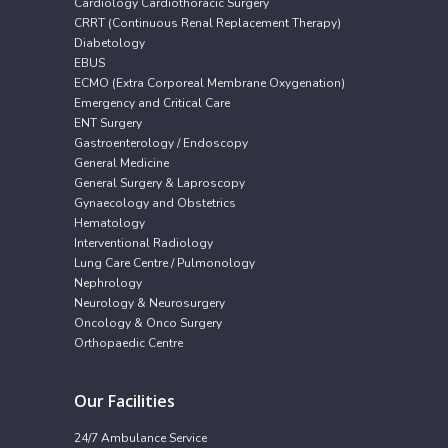
Cardiology Cardiothoracic Surgery
CRRT (Continuous Renal Replacement Therapy)
Diabetology
EBUS
ECMO (Extra Corporeal Membrane Oxygenation)
Emergency and Critical Care
ENT Surgery
Gastroenterology / Endoscopy
General Medicine
General Surgery & Laproscopy
Gynaecology and Obstetrics
Hematology
Interventional Radiology
Lung Care Centre / Pulmonology
Nephrology
Neurology & Neurosurgery
Oncology & Onco Surgery
Orthopaedic Centre
Our Facilities
24/7 Ambulance Service